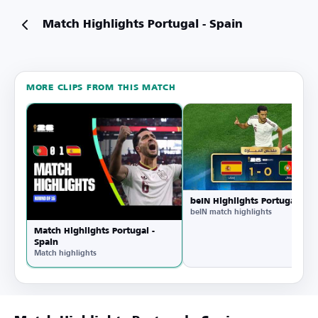
Match Highlights Portugal - Spain
MORE CLIPS FROM THIS MATCH
Watch
on
YouTube
beIN Highlights Portugal - Sp
beIN match highlights
Match Highlights Portugal -
Spain
Match highlights