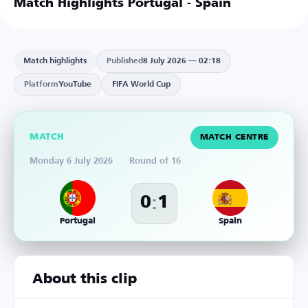
Match Highlights Portugal - Spain
Match highlights
Published
8 July 2026 — 02:18
Platform
YouTube
FIFA World Cup
MATCH
MATCH CENTRE
Monday 6 July 2026
·
Round of 16
:
0
1
Portugal
Spain
About this clip