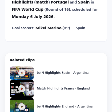
Highlights
(
match
)
Portugal
and
Spain
in
FIFA World Cup
(Round of 16), scheduled for
Monday 6 July 2026
.
Goal scorers:
Mikel Merino
(91') — Spain.
Related clips
beIN Highlights Spain - Argentina
Match Highlights France - England
beIN Highlights England - Argentina