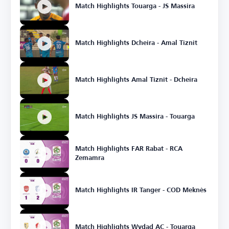
Match Highlights Touarga - JS Massira
Match Highlights Dcheira - Amal Tiznit
Match Highlights Amal Tiznit - Dcheira
Match Highlights JS Massira - Touarga
Match Highlights FAR Rabat - RCA
Zemamra
Match Highlights IR Tanger - COD Meknès
Match Highlights Wydad AC - Touarga