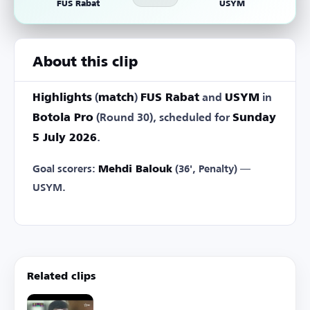
FUS Rabat
USYM
About this clip
Highlights
(
match
)
FUS Rabat
and
USYM
in
Botola Pro
(Round 30), scheduled for
Sunday
5 July 2026
.
Goal scorers:
Mehdi Balouk
(36', Penalty) —
USYM.
Related clips