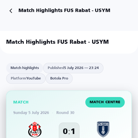
Match Highlights FUS Rabat - USYM
Match Highlights FUS Rabat - USYM
Match highlights
Published
5 July 2026 — 23:24
Platform
YouTube
Botola Pro
MATCH
MATCH CENTRE
Sunday 5 July 2026
·
Round 30
:
0
1