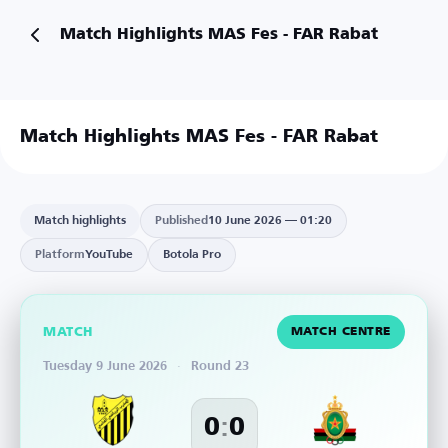
Match Highlights MAS Fes - FAR Rabat
Match Highlights MAS Fes - FAR Rabat
Match highlights
Published
10 June 2026 — 01:20
Platform
YouTube
Botola Pro
MATCH
MATCH CENTRE
Tuesday 9 June 2026
·
Round 23
:
0
0