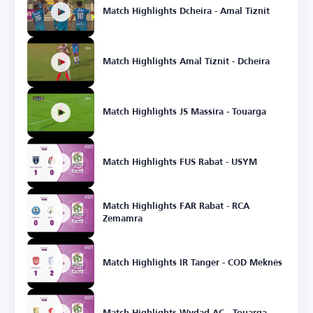
Match Highlights Dcheira - Amal Tiznit
Match Highlights Amal Tiznit - Dcheira
Match Highlights JS Massira - Touarga
Match Highlights FUS Rabat - USYM
Match Highlights FAR Rabat - RCA
Zemamra
Match Highlights IR Tanger - COD Meknès