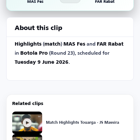
MAS Fes
FAR Rabat
About this clip
Highlights
(
match
)
MAS Fes
and
FAR Rabat
in
Botola Pro
(Round 23), scheduled for
Tuesday 9 June 2026
.
Related clips
Match Highlights Touarga - JS Massira