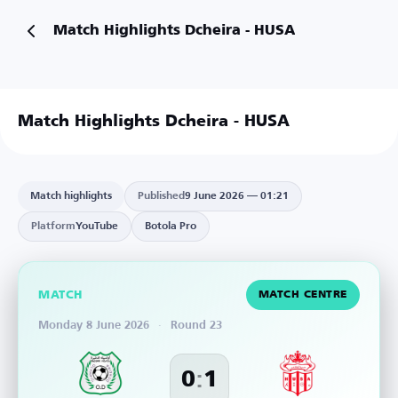
Match Highlights Dcheira - HUSA
Match Highlights Dcheira - HUSA
Match highlights
Published
9 June 2026 — 01:21
Platform
YouTube
Botola Pro
MATCH
MATCH CENTRE
Monday 8 June 2026
·
Round 23
:
0
1