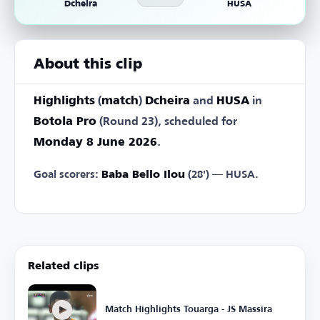
Dcheira
HUSA
About this clip
Highlights
(
match
)
Dcheira
and
HUSA
in
Botola Pro
(Round 23), scheduled for
Monday 8 June 2026
.
Goal scorers:
Baba Bello Ilou
(28') — HUSA.
Related clips
Match Highlights Touarga - JS Massira