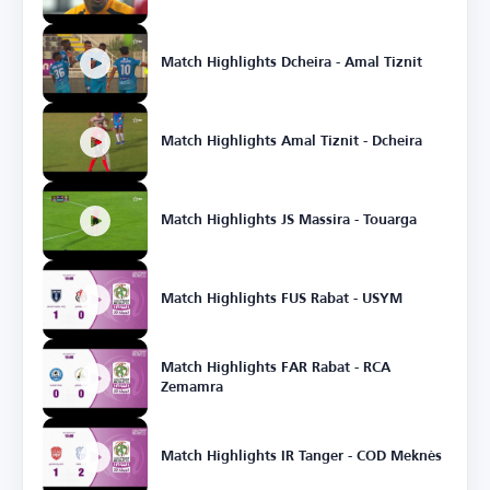
Match Highlights Dcheira - Amal Tiznit
Match Highlights Amal Tiznit - Dcheira
Match Highlights JS Massira - Touarga
Match Highlights FUS Rabat - USYM
Match Highlights FAR Rabat - RCA
Zemamra
Match Highlights IR Tanger - COD Meknès