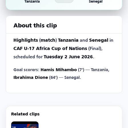
Tanzania
Senegal
About this clip
Highlights
(
match
)
Tanzania
and
Senegal
in
CAF U-17 Africa Cup of Nations
(Final),
scheduled for
Tuesday 2 June 2026
.
Goal scorers:
Hamis Mihambo
(7') — Tanzania,
Ibrahima Dione
(64') — Senegal.
Related clips