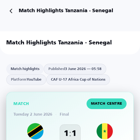
Match Highlights Tanzania - Senegal
Match Highlights Tanzania - Senegal
Match highlights
Published
3 June 2026 — 05:58
Platform
YouTube
CAF U-17 Africa Cup of Nations
MATCH
MATCH CENTRE
Tuesday 2 June 2026
·
Final
:
1
1