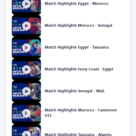
Match Highlights Egypt - Morocco
Match Highlights Morocco - Senegal
Match Highlights Egypt - Tanzania
Match Highlights Ivory Coast - Egypt
Match Highlights Senegal - Mali
Match Highlights Morocco - Cameroon
U17
Match Highlights Tanzania - Algeria