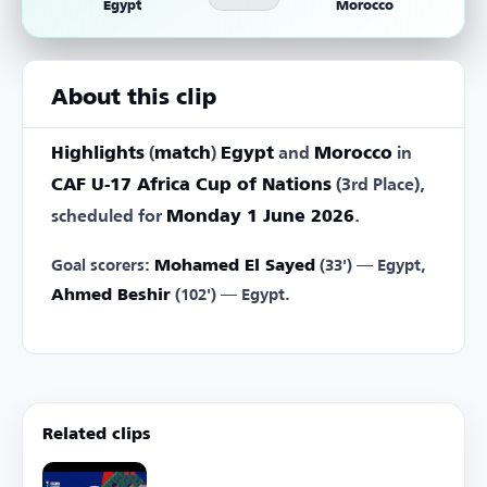
Egypt
Morocco
About this clip
Highlights
(
match
)
Egypt
and
Morocco
in
CAF U-17 Africa Cup of Nations
(3rd Place),
scheduled for
Monday 1 June 2026
.
Goal scorers:
Mohamed El Sayed
(33') — Egypt,
Ahmed Beshir
(102') — Egypt.
Related clips