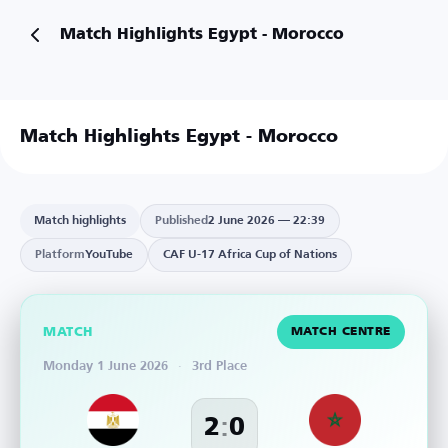
Match Highlights Egypt - Morocco
Match Highlights Egypt - Morocco
Match highlights
Published
2 June 2026 — 22:39
Platform
YouTube
CAF U-17 Africa Cup of Nations
MATCH
MATCH CENTRE
Monday 1 June 2026
·
3rd Place
:
2
0