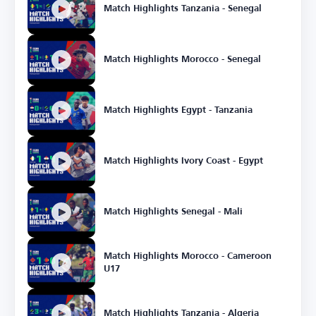
Match Highlights Tanzania - Senegal
Match Highlights Morocco - Senegal
Match Highlights Egypt - Tanzania
Match Highlights Ivory Coast - Egypt
Match Highlights Senegal - Mali
Match Highlights Morocco - Cameroon
U17
Match Highlights Tanzania - Algeria