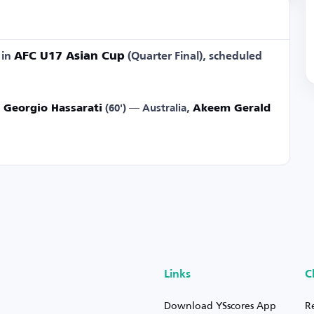
in
AFC U17 Asian Cup
(Quarter Final), scheduled
,
Georgio Hassarati
(60') — Australia,
Akeem Gerald
Links
C
Download YSscores App
R