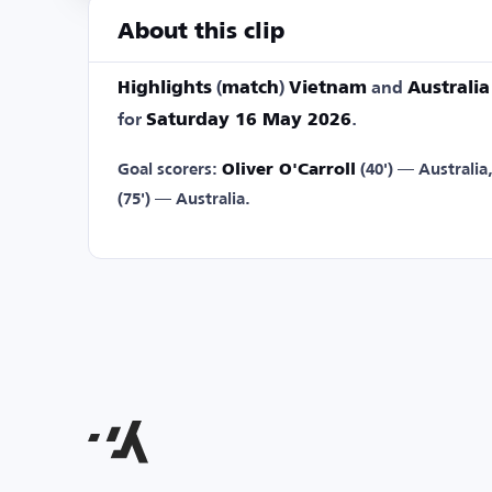
About this clip
Highlights
(
match
)
Vietnam
and
Australia
for
Saturday 16 May 2026
.
Goal scorers:
Oliver O'Carroll
(40') — Australia
(75') — Australia.