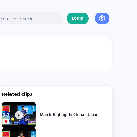
Login
Related clips
Match Highlights China - Japan