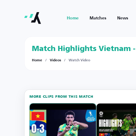
Home
Matches
News
Match Highlights Vietnam -
Home
/
Videos
/
Watch Video
MORE CLIPS FROM THIS MATCH
Watch
on
YouTube