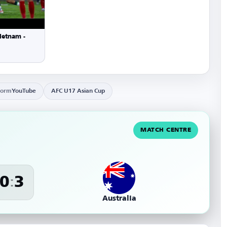
ietnam -
form
YouTube
AFC U17 Asian Cup
MATCH CENTRE
0
3
:
Australia