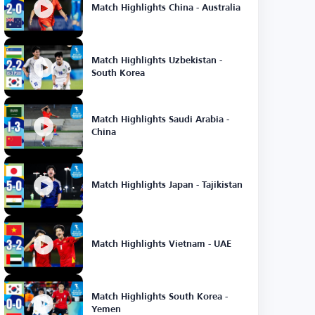
Match Highlights China - Australia
Match Highlights Uzbekistan -
South Korea
Match Highlights Saudi Arabia -
China
Match Highlights Japan - Tajikistan
Match Highlights Vietnam - UAE
Match Highlights South Korea -
Yemen