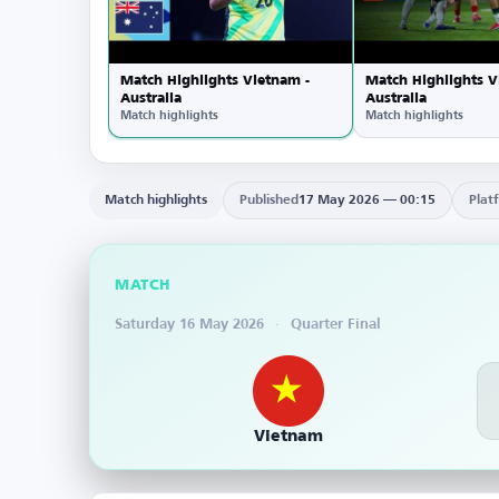
Match Highlights Vietnam -
Match Highlights V
Australia
Australia
Match highlights
Match highlights
Match highlights
Published
17 May 2026 — 00:15
Plat
MATCH
Saturday 16 May 2026
·
Quarter Final
Vietnam