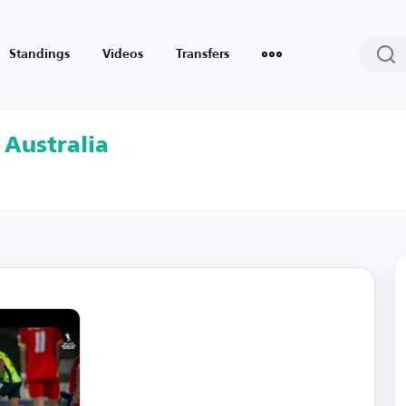
Standings
Videos
Transfers
 Australia