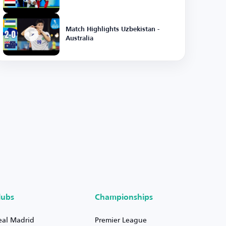
Match Highlights Uzbekistan -
Australia
lubs
Championships
eal Madrid
Premier League