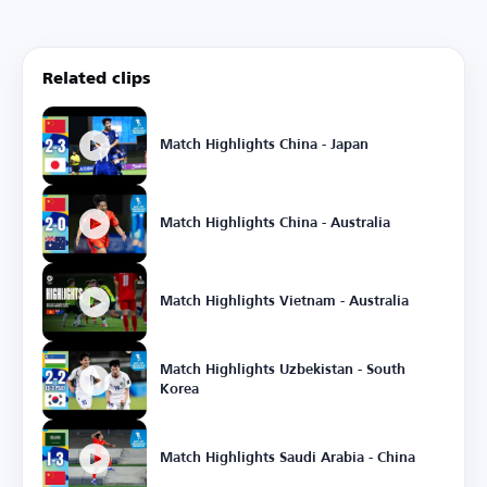
Related clips
Match Highlights China - Japan
Match Highlights China - Australia
Match Highlights Vietnam - Australia
Match Highlights Uzbekistan - South
Korea
Match Highlights Saudi Arabia - China