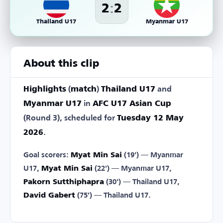
:
2
2
Thailand U17
Myanmar U17
About this clip
Highlights
(
match
)
Thailand U17
and
Myanmar U17
in
AFC U17 Asian Cup
(Round 3), scheduled for
Tuesday 12 May
2026
.
Goal scorers:
Myat Min Sai
(19') — Myanmar
U17,
Myat Min Sai
(22') — Myanmar U17,
Pakorn Sutthiphapra
(30') — Thailand U17,
David Gabert
(75') — Thailand U17.