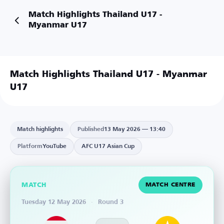
Match Highlights Thailand U17 -
Myanmar U17
Match Highlights Thailand U17 - Myanmar
U17
Watch on YouTube
Match highlights
Published
13 May 2026 — 13:40
Platform
YouTube
AFC U17 Asian Cup
MATCH
MATCH CENTRE
Tuesday 12 May 2026
·
Round 3