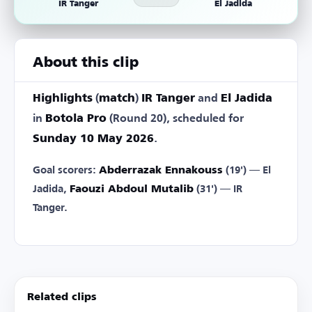
IR Tanger
El Jadida
About this clip
Highlights
(
match
)
IR Tanger
and
El Jadida
in
Botola Pro
(Round 20), scheduled for
Sunday 10 May 2026
.
Goal scorers:
Abderrazak Ennakouss
(19') — El
Jadida,
Faouzi Abdoul Mutalib
(31') — IR
Tanger.
Related clips