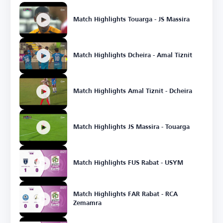
Match Highlights Touarga - JS Massira
Match Highlights Dcheira - Amal Tiznit
Match Highlights Amal Tiznit - Dcheira
Match Highlights JS Massira - Touarga
Match Highlights FUS Rabat - USYM
Match Highlights FAR Rabat - RCA
Zemamra