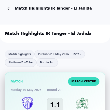
Match Highlights IR Tanger - El Jadida
Match Highlights IR Tanger - El Jadida
Match highlights
Published
10 May 2026 — 22:15
Platform
YouTube
Botola Pro
MATCH
MATCH CENTRE
Sunday 10 May 2026
·
Round 20
:
1
1