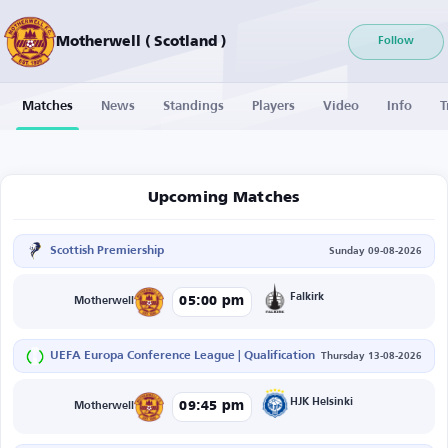
Motherwell ( Scotland )
Follow
Matches
News
Standings
Players
Video
Info
T
Upcoming Matches
Scottish Premiership
Sunday 09-08-2026
Falkirk
05:00 pm
Motherwell
UEFA Europa Conference League | Qualification
Thursday 13-08-2026
HJK Helsinki
09:45 pm
Motherwell