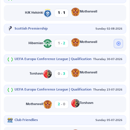
-
Motherwell
1
1
HJK Helsinki
Scottish Premiership
Sunday 02-08-2026
-
Motherwell
1
2
Hibernian
UEFA Europa Conference League | Qualification
Thursday 30-07-2026
-
Motherwell
0
3
Torshavn
UEFA Europa Conference League | Qualification
Thursday 23-07-2026
-
Torshavn
2
0
Motherwell
Club Friendlies
Sunday 05-07-2026