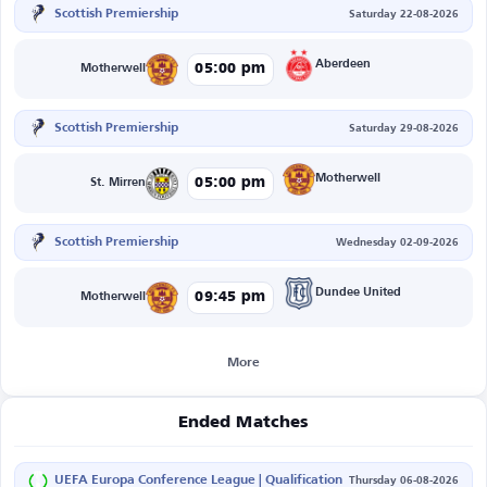
Scottish Premiership
Saturday 22-08-2026
Aberdeen
05:00 pm
Motherwell
Scottish Premiership
Saturday 29-08-2026
Motherwell
05:00 pm
St. Mirren
Scottish Premiership
Wednesday 02-09-2026
Dundee United
09:45 pm
Motherwell
More
Ended Matches
UEFA Europa Conference League | Qualification
Thursday 06-08-2026