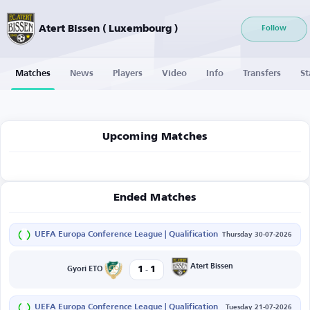
Atert Bissen ( Luxembourg )
Follow
Matches
News
Players
Video
Info
Transfers
St
Upcoming Matches
Ended Matches
UEFA Europa Conference League | Qualification
Thursday 30-07-2026
-
Atert Bissen
1
1
Gyori ETO
UEFA Europa Conference League | Qualification
Tuesday 21-07-2026