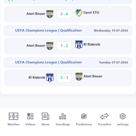
-
Gyori ETO
2
6
Atert Bissen
UEFA Champions League | Qualification
Wednesday 15-07-2026
-
KÍ Klaksvík
1
2
Atert Bissen
UEFA Champions League | Qualification
Tuesday 07-07-2026
-
Atert Bissen
2
1
KÍ Klaksvík
Matches
Videos
News
Standings
Predictions
Transfers
settings