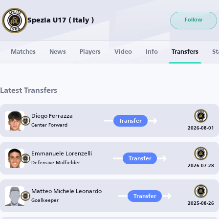
Spezia U17 ( Italy )
Follow
Matches
News
Players
Video
Info
Transfers
St
Latest Transfers
Diego Ferrazza
Transfer
Center Forward
2026-08-01
Emmanuele Lorenzelli
Transfer
Defensive Midfielder
2026-07-28
Matteo Michele Leonardo
Transfer
Goalkeeper
2025-08-26