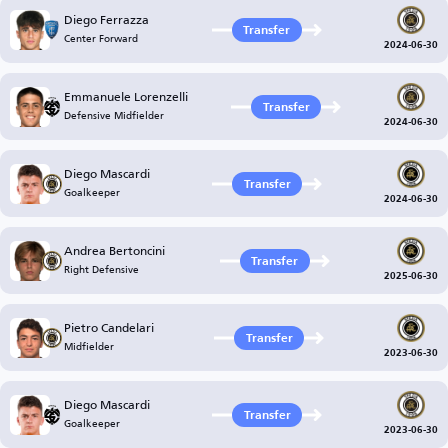
Diego Ferrazza
Transfer
Center Forward
2024-06-30
Emmanuele Lorenzelli
Transfer
Defensive Midfielder
2024-06-30
Diego Mascardi
Transfer
Goalkeeper
2024-06-30
Andrea Bertoncini
Transfer
Right Defensive
2025-06-30
Pietro Candelari
Transfer
Midfielder
2023-06-30
Diego Mascardi
Transfer
Goalkeeper
2023-06-30