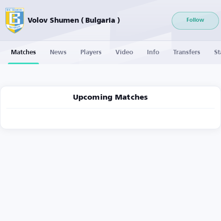
Volov Shumen ( Bulgaria )
Follow
Matches
News
Players
Video
Info
Transfers
St
Upcoming Matches