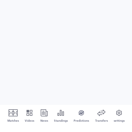
Matches
Videos
News
Standings
Predictions
Transfers
settings