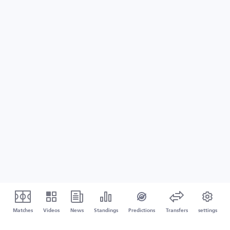
Matches
Videos
News
Standings
Predictions
Transfers
settings