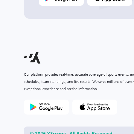
Our platform provides real-time, accurate coverage of sports events, i
schedules, team standings, and live results. We serve millions of user
exceptional experience and precise information.