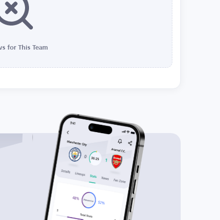
s for This Team