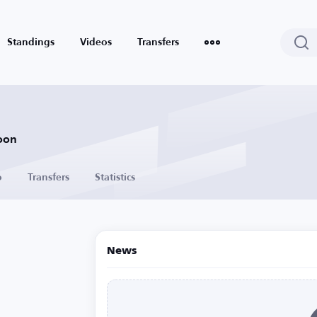
Standings
Videos
Transfers
oon
o
Transfers
Statistics
News