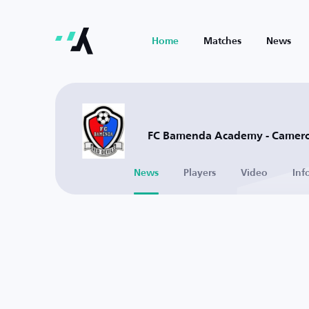
Home
Matches
News
FC Bamenda Academy - Camer
News
Players
Video
Inf