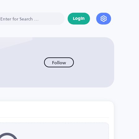
Login
Follow