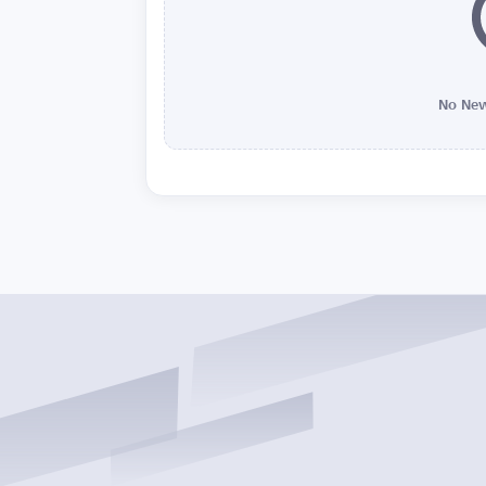
No New