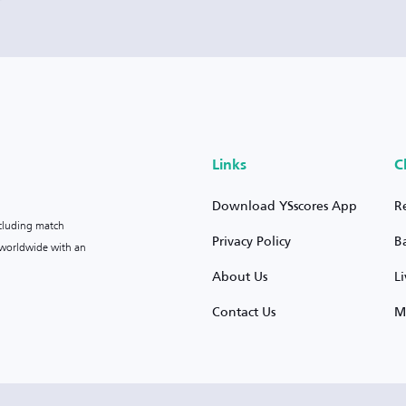
Links
C
Download YSscores App
R
ncluding match
Privacy Policy
B
s worldwide with an
About Us
L
Contact Us
M