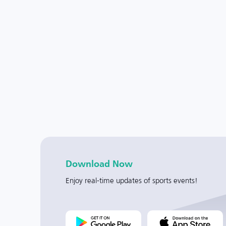
Download Now
Enjoy real-time updates of sports events!