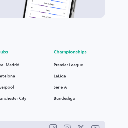
lubs
Championships
eal Madrid
Premier League
arcelona
LaLiga
iverpool
Serie A
anchester City
Bundesliga