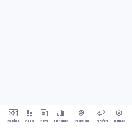
Matches
Videos
News
Standings
Predictions
Transfers
settings