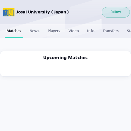
Josai University ( Japan )
Follow
Matches
News
Players
Video
Info
Transfers
St
Upcoming Matches