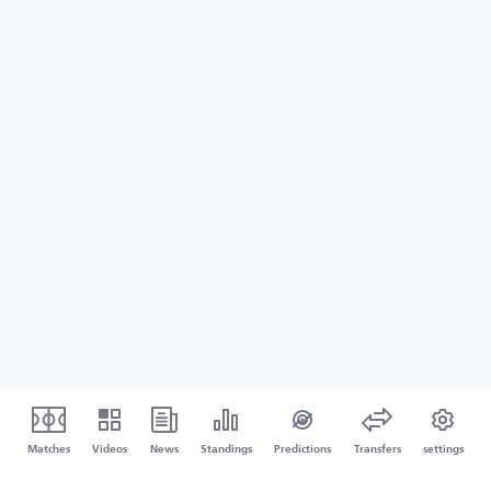
Matches
Videos
News
Standings
Predictions
Transfers
settings