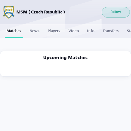
MSM ( Czech Republic )
Follow
Matches
News
Players
Video
Info
Transfers
St
Upcoming Matches