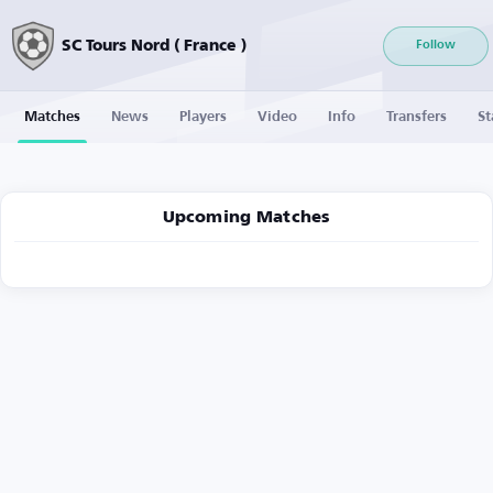
SC Tours Nord ( France )
Follow
Matches
News
Players
Video
Info
Transfers
St
Upcoming Matches