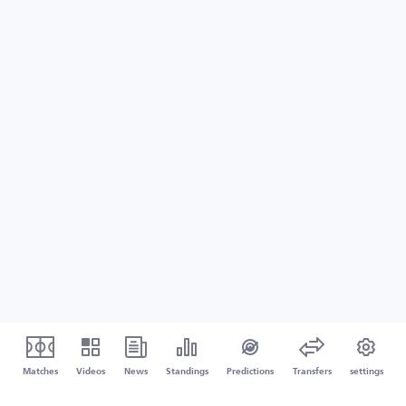
Matches
Videos
News
Standings
Predictions
Transfers
settings