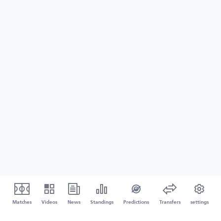
Matches
Videos
News
Standings
Predictions
Transfers
settings