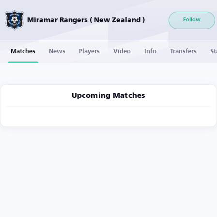
Miramar Rangers ( New Zealand )
Follow
Matches
News
Players
Video
Info
Transfers
St
Upcoming Matches