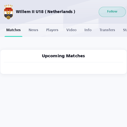
Willem II U18 ( Netherlands )
Follow
Matches
News
Players
Video
Info
Transfers
St
Upcoming Matches