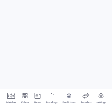
Matches
Videos
News
Standings
Predictions
Transfers
settings