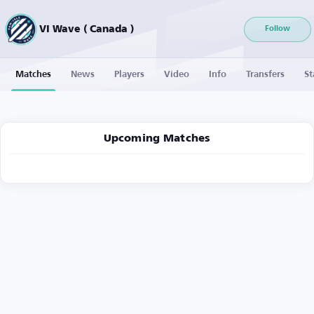
VI Wave ( Canada )
Follow
Matches
News
Players
Video
Info
Transfers
St
Upcoming Matches