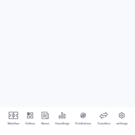
Matches
Videos
News
Standings
Predictions
Transfers
settings