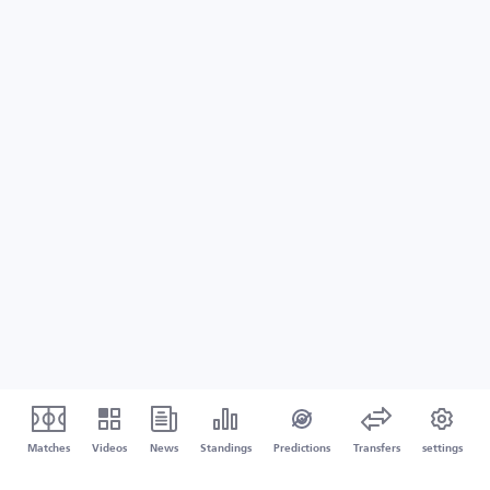
Matches
Videos
News
Standings
Predictions
Transfers
settings