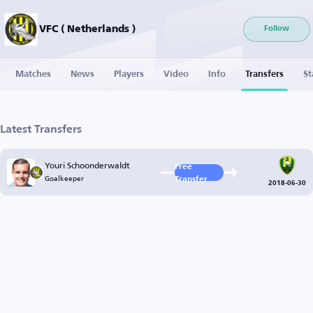
VFC ( Netherlands )
Follow
Matches
News
Players
Video
Info
Transfers
St
Latest Transfers
Youri Schoonderwaldt
Free
Goalkeeper
Transfer
2018-06-30