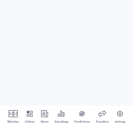
Matches
Videos
News
Standings
Predictions
Transfers
settings