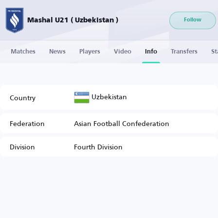
Mashal U21 ( Uzbekistan )
Follow
Matches
News
Players
Video
Info
Transfers
St
Uzbekistan
Country
Federation
Asian Football Confederation
Division
Fourth Division