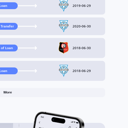
2019-06-29
Loan
2020-06-30
 Transfer
2018-06-30
 of Loan
2018-06-29
Loan
More