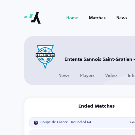
Home
Matches
News
Entente Sannois Saint-Gratien 
News
Players
Video
Inf
Ended Matches
Coupe de France - Round of 64
Sat