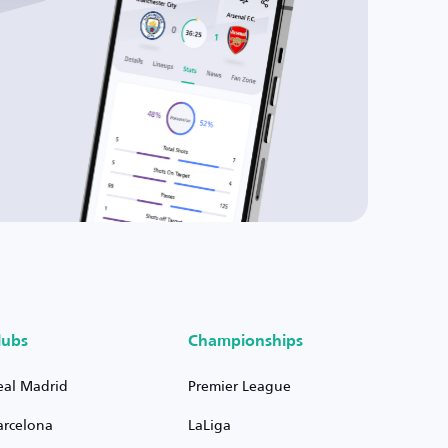
lubs
Championships
eal Madrid
Premier League
arcelona
LaLiga