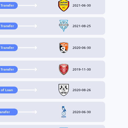
2021-06-30
 Transfer
2021-08-25
 Transfer
2020-06-30
 Transfer
2019-11-30
 Transfer
2020-08-26
 of Loan
2020-06-30
ransfer