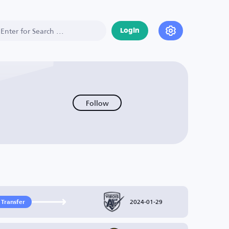
Login
Follow
2024-01-29
 Transfer