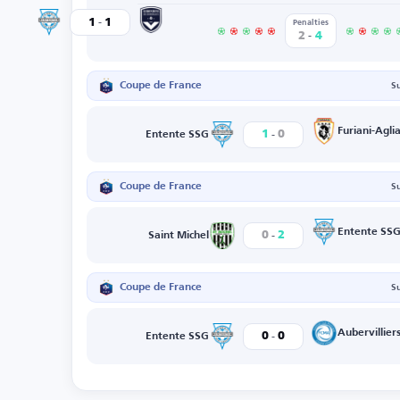
-
Bordeaux
1
1
Entente SSG
Penalties
-
2
4
Coupe de France
S
-
Furiani-Aglia
1
0
Entente SSG
Coupe de France
S
-
Entente SS
0
2
Saint Michel
Coupe de France
S
-
Aubervillier
0
0
Entente SSG