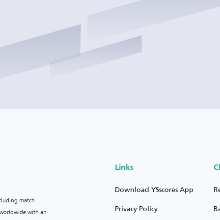
Links
C
Download YSscores App
R
ncluding match
Privacy Policy
B
s worldwide with an