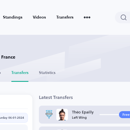
Standings
Videos
Transfers
- France
o
Transfers
Statistics
Latest Transfers
Théo Epailly
Free
Left Wing
urday 06-01-2024