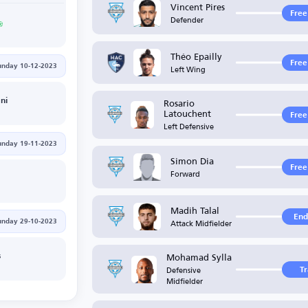
Vincent Pires
Free
Defender
Théo Epailly
Free
Left Wing
unday 10-12-2023
Rosario
ni
Latouchent
Free
Left Defensive
unday 19-11-2023
Simon Dia
Free
Forward
G
Madih Talal
End
Attack Midfielder
unday 29-10-2023
Mohamad Sylla
s
Defensive
T
Midfielder