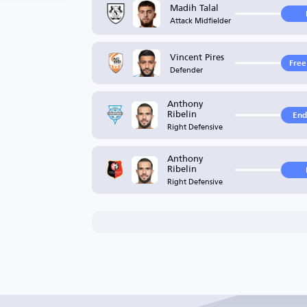
Madih Talal
Attack Midfielder
Vincent Pires
Free
Defender
Anthony
Ribelin
End
Right Defensive
Anthony
Ribelin
Right Defensive