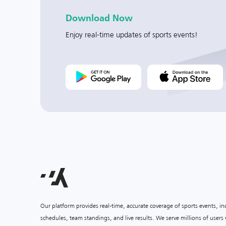
Download Now
Enjoy real-time updates of sports events!
Our platform provides real-time, accurate coverage of sports events, i
schedules, team standings, and live results. We serve millions of user