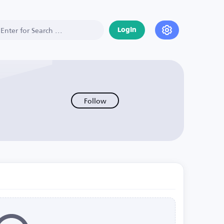
Login
Follow