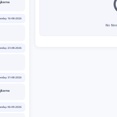
jkarna
unday 16-08-2026
No New
unday 23-08-2026
nday 31-08-2026
jkarna
unday 06-09-2026