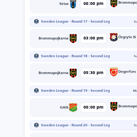
Brommapo
08:00 pm
Sirius
Sweden League - Round 17 - Second Leg
S
Örgryte IS
03:00 pm
Brommapojkarna
Sweden League - Round 18 - Second Leg
S
Degerfors
05:30 pm
Brommapojkarna
Sweden League - Round 19 - Second Leg
Mo
Brommapo
08:00 pm
GAIS
Sweden League - Round 20 - Second Leg
S