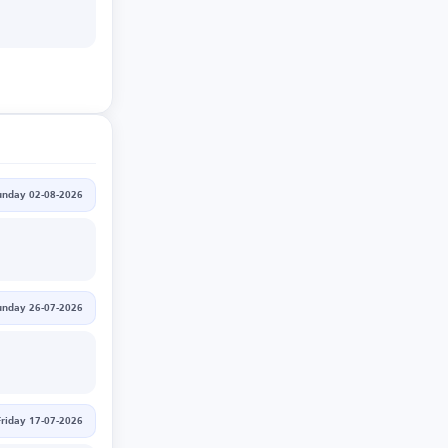
unday 02-08-2026
unday 26-07-2026
Friday 17-07-2026