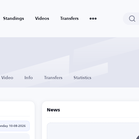
Standings
Videos
Transfers
Video
Info
Transfers
Statistics
News
nday 10-08-2026