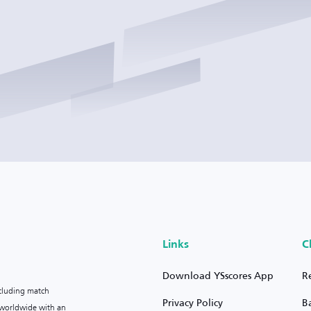
Links
C
Download YSscores App
R
ncluding match
Privacy Policy
B
s worldwide with an