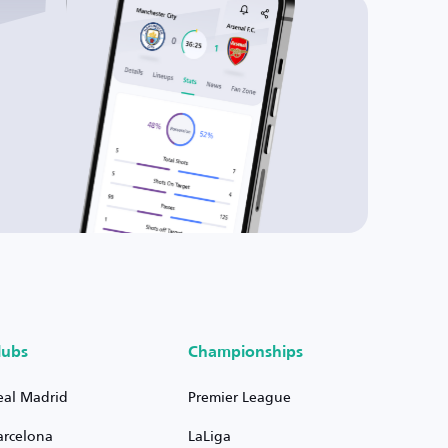
lubs
Championships
eal Madrid
Premier League
arcelona
LaLiga