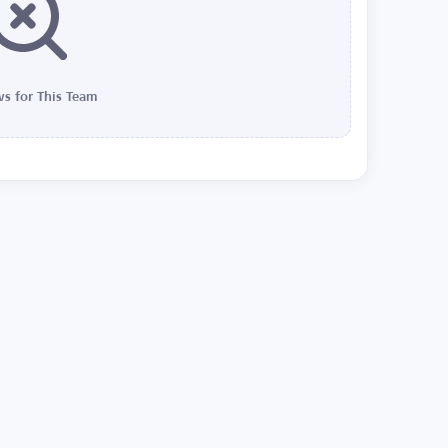
s for This Team