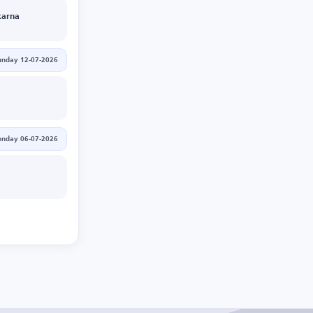
arna
unday 12-07-2026
nday 06-07-2026