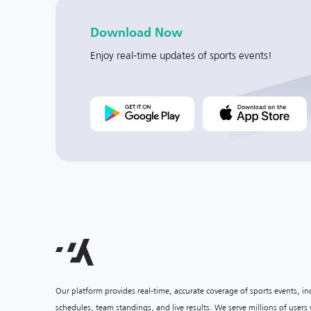
Download Now
Enjoy real-time updates of sports events!
Our platform provides real-time, accurate coverage of sports events, i
schedules, team standings, and live results. We serve millions of user