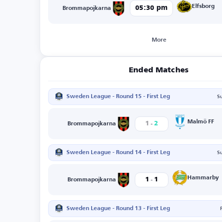
Elfsborg
05:30 pm
Brommapojkarna
More
Ended Matches
Sweden League - Round 15 - First Leg
S
-
Malmö FF
1
2
Brommapojkarna
Sweden League - Round 14 - First Leg
S
-
Hammarby
1
1
Brommapojkarna
Sweden League - Round 13 - First Leg