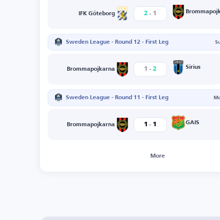
-
Brommapojk
2
1
IFK Göteborg
Sweden League - Round 12 - First Leg
S
-
Sirius
1
2
Brommapojkarna
Sweden League - Round 11 - First Leg
Mo
-
GAIS
1
1
Brommapojkarna
More