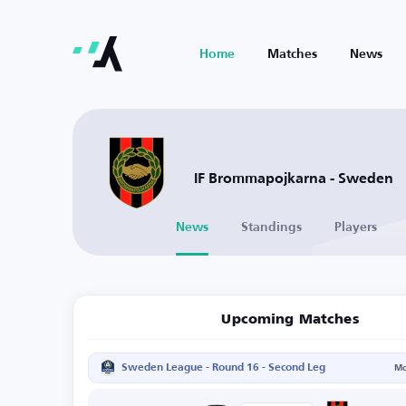
Home
Matches
News
IF Brommapojkarna - Sweden
News
Standings
Players
Upcoming Matches
Sweden League - Round 16 - Second Leg
Mo