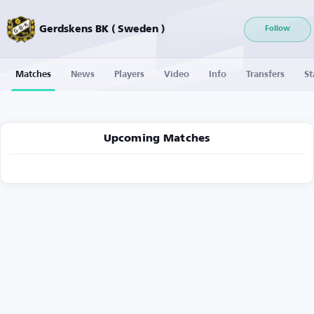
Gerdskens BK ( Sweden )
Follow
Matches
News
Players
Video
Info
Transfers
St
Upcoming Matches