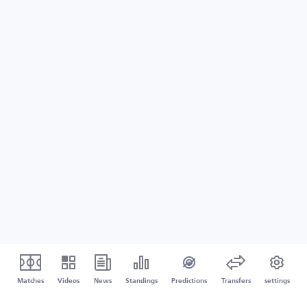
Matches
Videos
News
Standings
Predictions
Transfers
settings