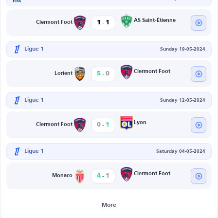
-
AS Saint-Étienne
1
1
Clermont Foot
Ligue 1
Sunday 19-05-2024
-
Clermont Foot
5
0
Lorient
Ligue 1
Sunday 12-05-2024
-
Lyon
0
1
Clermont Foot
Ligue 1
Saturday 04-05-2024
-
Clermont Foot
4
1
Monaco
More