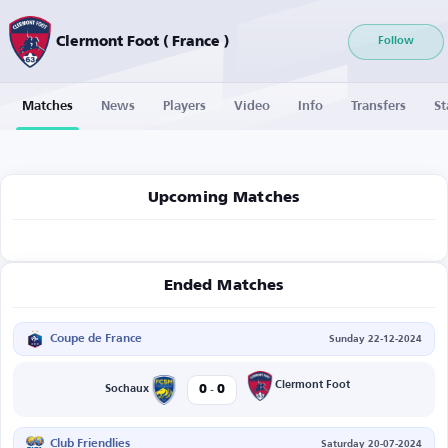
Clermont Foot ( France )
Follow
Matches
News
Players
Video
Info
Transfers
St
Upcoming Matches
Ended Matches
Coupe de France
Sunday 22-12-2024
-
Clermont Foot
0
0
Sochaux
Club Friendlies
Saturday 20-07-2024