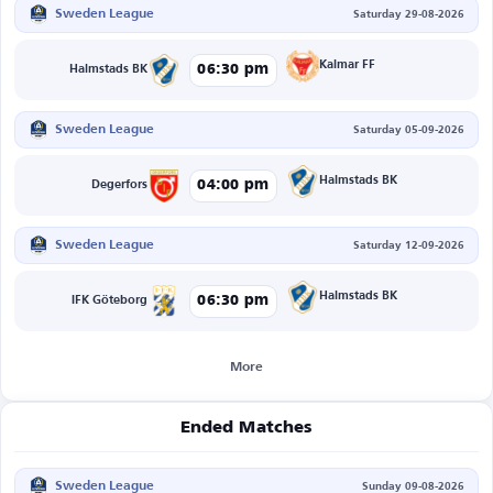
Sweden League
Saturday 29-08-2026
Kalmar FF
06:30 pm
Halmstads BK
Sweden League
Saturday 05-09-2026
Halmstads BK
04:00 pm
Degerfors
Sweden League
Saturday 12-09-2026
Halmstads BK
06:30 pm
IFK Göteborg
More
Ended Matches
Sweden League
Sunday 09-08-2026