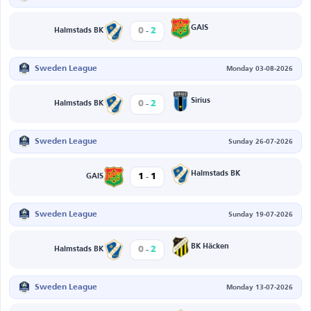
-
GAIS
0
2
Halmstads BK
Sweden League
Monday 03-08-2026
-
Sirius
0
2
Halmstads BK
Sweden League
Sunday 26-07-2026
-
Halmstads BK
1
1
GAIS
Sweden League
Sunday 19-07-2026
-
BK Häcken
0
2
Halmstads BK
Sweden League
Monday 13-07-2026