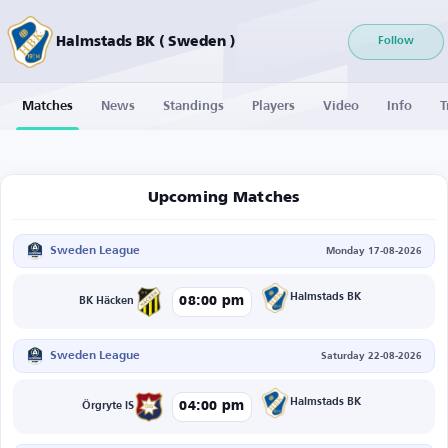
Halmstads BK ( Sweden )
Follow
Matches
News
Standings
Players
Video
Info
T
Upcoming Matches
Sweden League
Monday 17-08-2026
Halmstads BK
08:00 pm
BK Häcken
Sweden League
Saturday 22-08-2026
Halmstads BK
04:00 pm
Örgryte IS