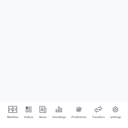
Matches
Videos
News
Standings
Predictions
Transfers
settings