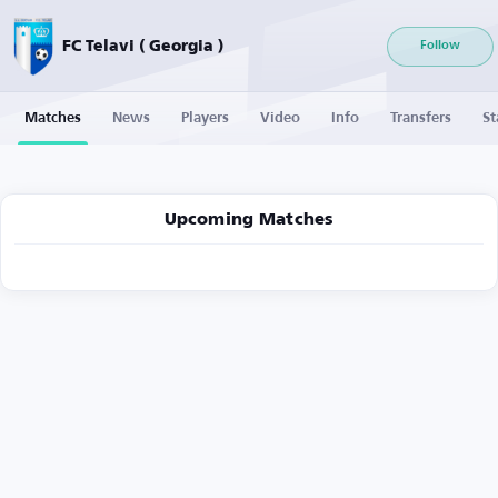
FC Telavi ( Georgia )
Follow
Matches
News
Players
Video
Info
Transfers
St
Upcoming Matches