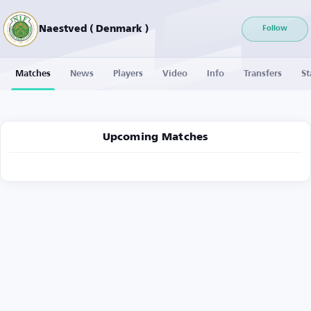
Naestved ( Denmark )
Follow
Matches
News
Players
Video
Info
Transfers
St
Upcoming Matches