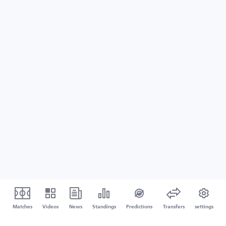
Matches
Videos
News
Standings
Predictions
Transfers
settings