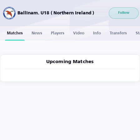
Ballinam. U18 ( Northern Ireland )
Follow
Matches
News
Players
Video
Info
Transfers
St
Upcoming Matches