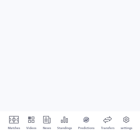
Matches
Videos
News
Standings
Predictions
Transfers
settings