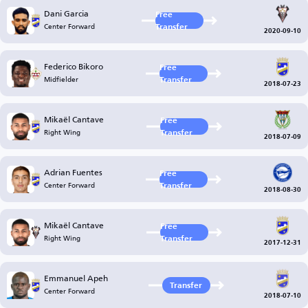
Dani Garcia
Free
Center Forward
Transfer
2020-09-10
Federico Bikoro
Free
Midfielder
Transfer
2018-07-23
Mikaël Cantave
Free
Right Wing
Transfer
2018-07-09
Adrian Fuentes
Free
Center Forward
Transfer
2018-08-30
Mikaël Cantave
Free
Right Wing
Transfer
2017-12-31
Emmanuel Apeh
Transfer
Center Forward
2018-07-10