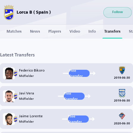
Lorca B ( Spain )
Follow
Matches
News
Players
Video
Info
Transfers
St
Latest Transfers
Federico Bikoro
Free
Midfielder
Transfer
2019-06-30
Javi Vera
Free
Midfielder
Transfer
2019-06-30
Jaime Lorente
Free
Midfielder
Transfer
2020-06-30