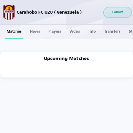
Carabobo FC U20 ( Venezuela )
Follow
Matches
News
Players
Video
Info
Transfers
St
Upcoming Matches