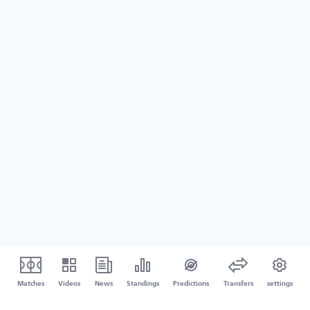
Matches
Videos
News
Standings
Predictions
Transfers
settings