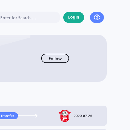
Login
Follow
2020-07-26
 Transfer