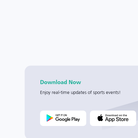
Download Now
Enjoy real-time updates of sports events!