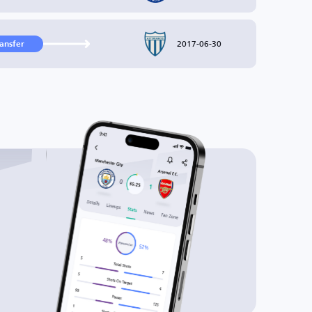
2017-06-30
ransfer