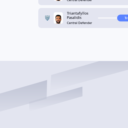
Triantafyllos
Pasalidis
T
Central Defender