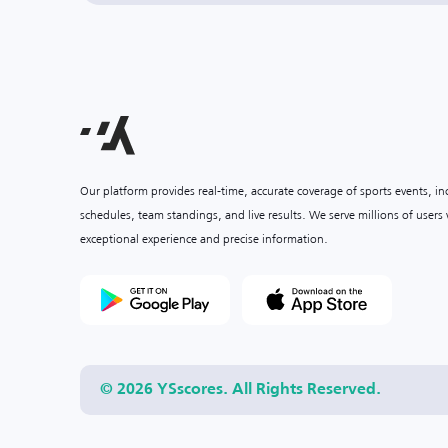
Our platform provides real-time, accurate coverage of sports events, i
schedules, team standings, and live results. We serve millions of user
exceptional experience and precise information.
© 2026 YSscores. All Rights Reserved.