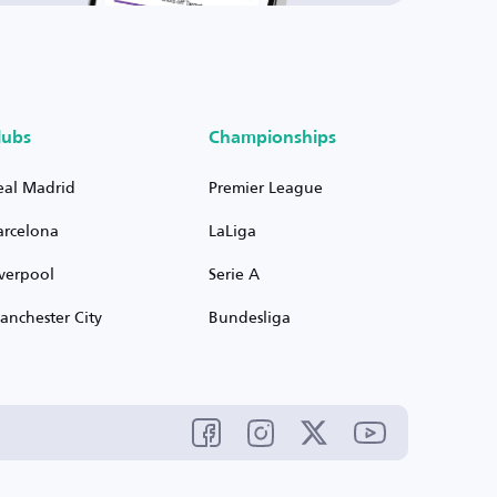
lubs
Championships
eal Madrid
Premier League
arcelona
LaLiga
iverpool
Serie A
anchester City
Bundesliga