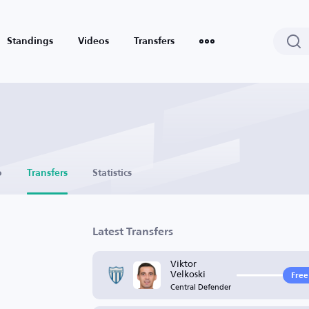
Standings
Videos
Transfers
o
Transfers
Statistics
Latest Transfers
Viktor
Velkoski
Free
Central Defender