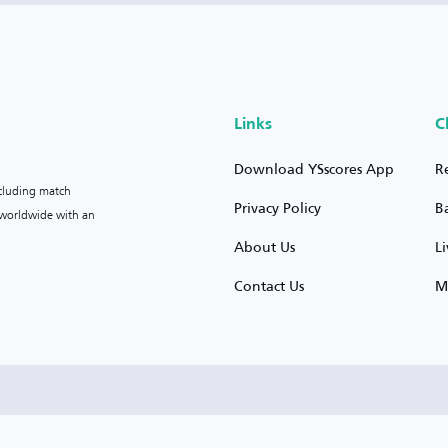
Links
C
Download YSscores App
R
ncluding match
Privacy Policy
B
s worldwide with an
About Us
L
Contact Us
M