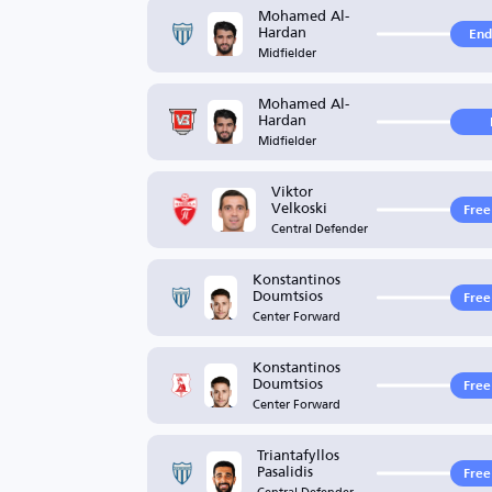
Mohamed Al-
Hardan
End
Midfielder
Mohamed Al-
Hardan
Midfielder
Viktor
Velkoski
Free
Central Defender
Konstantinos
Doumtsios
Free
Center Forward
Konstantinos
Doumtsios
Free
Center Forward
Triantafyllos
Pasalidis
Free
Central Defender