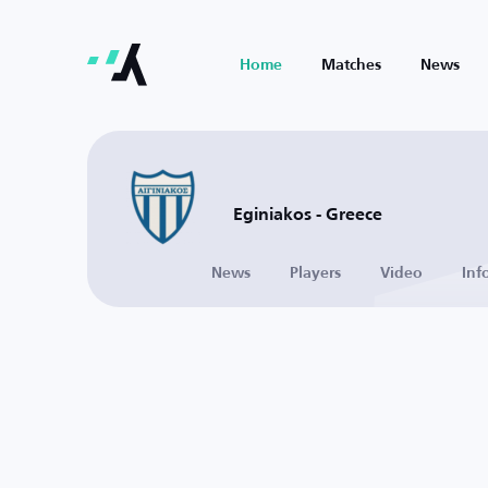
Home
Matches
News
Eginiakos - Greece
News
Players
Video
Inf