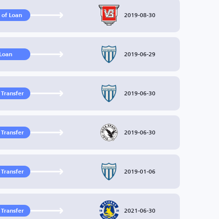
2019-08-30
 of Loan
2019-06-29
Loan
2019-06-30
 Transfer
2019-06-30
 Transfer
2019-01-06
 Transfer
2021-06-30
 Transfer