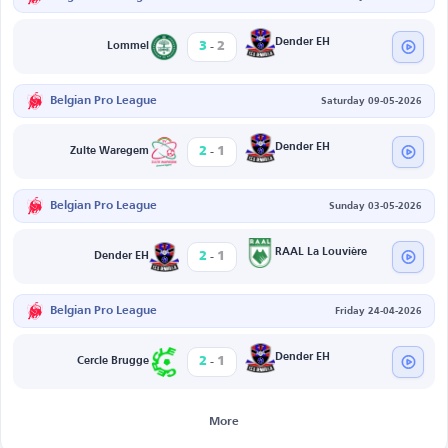
-
Dender EH
3
2
Lommel
Belgian Pro League
Saturday 09-05-2026
-
Dender EH
2
1
Zulte Waregem
Belgian Pro League
Sunday 03-05-2026
-
RAAL La Louvière
2
1
Dender EH
Belgian Pro League
Friday 24-04-2026
-
Dender EH
2
1
Cercle Brugge
More