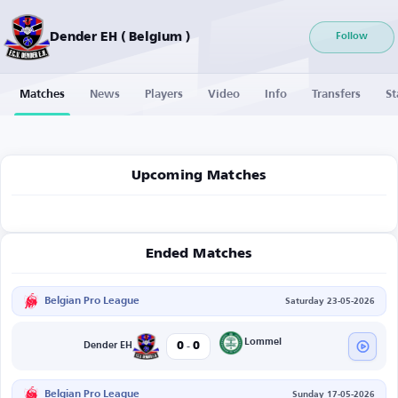
Dender EH ( Belgium )
Follow
Matches
News
Players
Video
Info
Transfers
St
Upcoming Matches
Ended Matches
Belgian Pro League
Saturday 23-05-2026
-
Lommel
0
0
Dender EH
Belgian Pro League
Sunday 17-05-2026