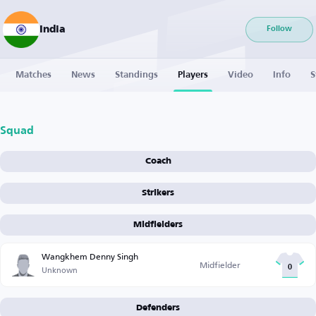
India
Follow
Matches
News
Standings
Players
Video
Info
S
Squad
Coach
Strikers
Midfielders
Wangkhem Denny Singh
Midfielder
Unknown
0
Defenders