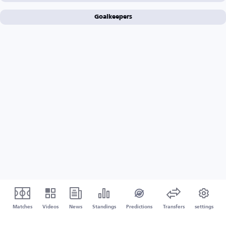
Goalkeepers
Matches
Videos
News
Standings
Predictions
Transfers
settings