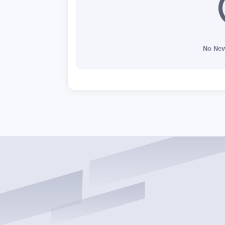
No New