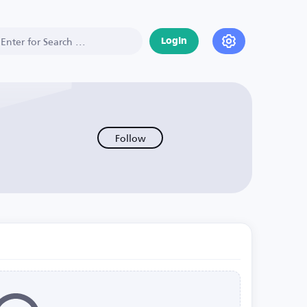
Login
Follow