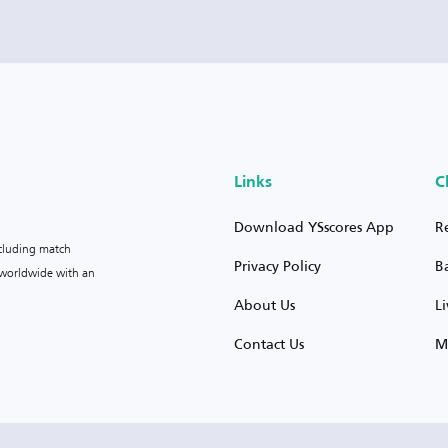
Links
C
Download YSscores App
R
ncluding match
Privacy Policy
B
s worldwide with an
About Us
L
Contact Us
M