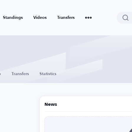
Standings
Videos
Transfers
o
Transfers
Statistics
News