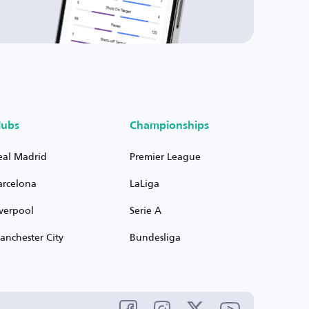
lubs
Championships
eal Madrid
Premier League
arcelona
LaLiga
iverpool
Serie A
anchester City
Bundesliga