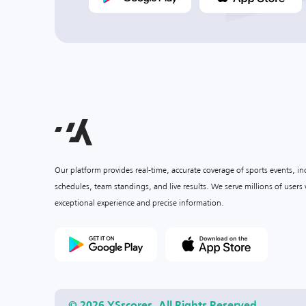
Our platform provides real-time, accurate coverage of sports events, i
schedules, team standings, and live results. We serve millions of user
exceptional experience and precise information.