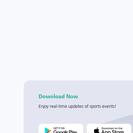
Download Now
Enjoy real-time updates of sports events!