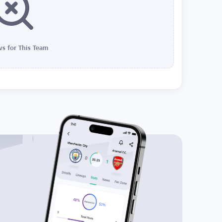
s for This Team