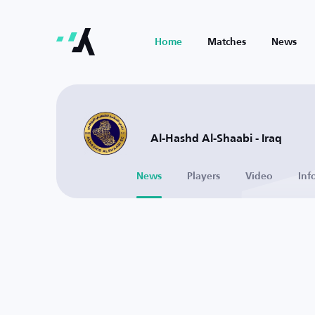
Home
Matches
News
Al-Hashd Al-Shaabi - Iraq
News
Players
Video
Inf