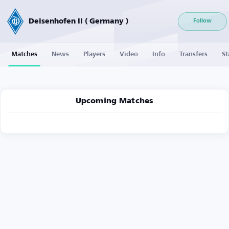
Deisenhofen II ( Germany )
Follow
Matches
News
Players
Video
Info
Transfers
St
Upcoming Matches