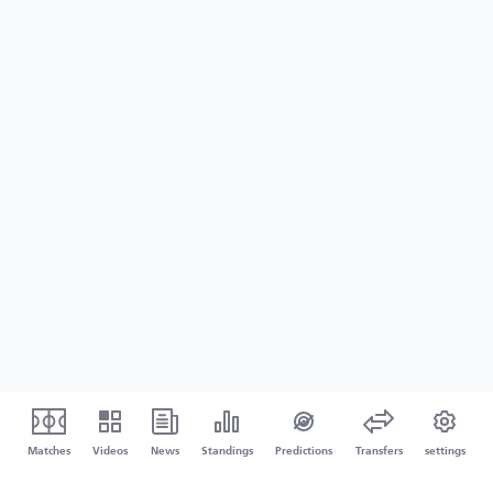
Matches
Videos
News
Standings
Predictions
Transfers
settings