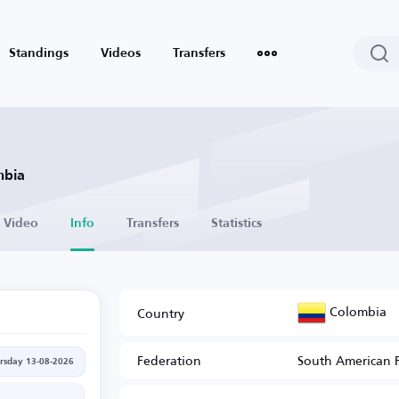
Standings
Videos
Transfers
mbia
Video
Info
Transfers
Statistics
Colombia
Country
Federation
South American 
rsday 13-08-2026