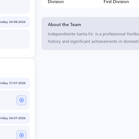
Division
First Division
About the Team
rsday 20-08-2026
Independiente Santa Fe. is a professional footb
history and significant achievements in domesti
Friday 31-07-2026
Friday 24-07-2026