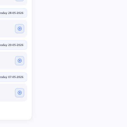
rsday 28-05-2026
sday 20-05-2026
rsday 07-05-2026