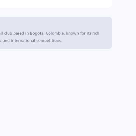
all club based in Bogotá, Colombia, known for its rich
c and international competitions.