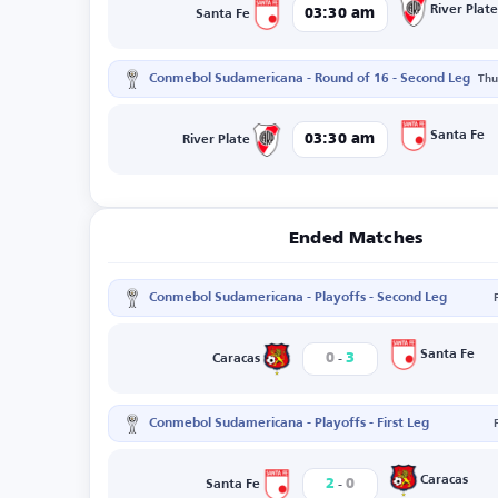
River Plate
03:30 am
Santa Fe
Conmebol Sudamericana - Round of 16 - Second Leg
Thu
Santa Fe
03:30 am
River Plate
Ended Matches
Conmebol Sudamericana - Playoffs - Second Leg
-
Santa Fe
0
3
Caracas
Conmebol Sudamericana - Playoffs - First Leg
-
Caracas
2
0
Santa Fe