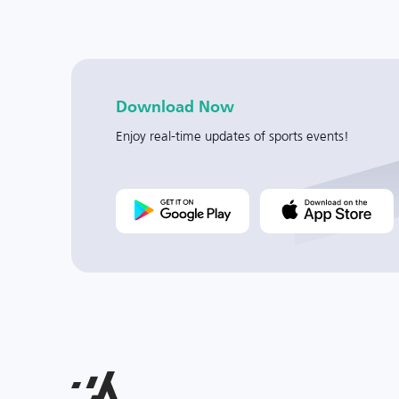
Download Now
Enjoy real-time updates of sports events!