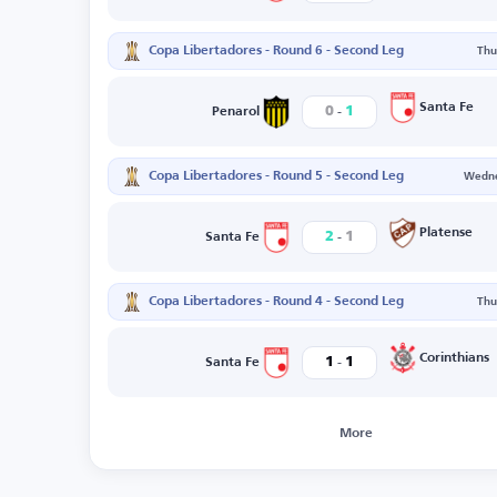
Copa Libertadores - Round 6 - Second Leg
Thu
-
Santa Fe
0
1
Penarol
Copa Libertadores - Round 5 - Second Leg
Wedne
-
Platense
2
1
Santa Fe
Copa Libertadores - Round 4 - Second Leg
Thu
-
Corinthians
1
1
Santa Fe
More