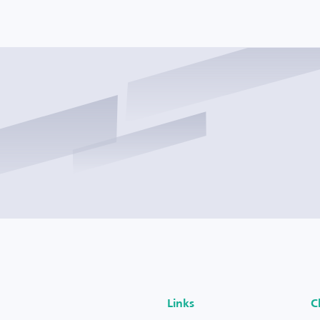
Links
C