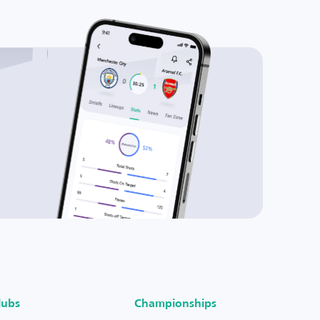
lubs
Championships