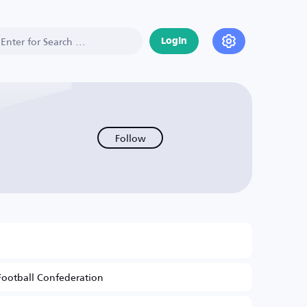
Login
Follow
Football Confederation