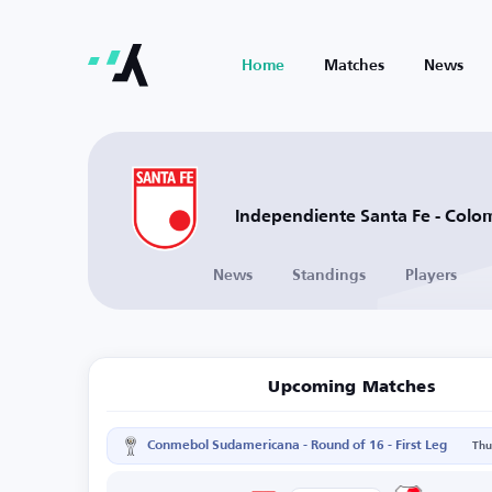
Home
Matches
News
Independiente Santa Fe - Colo
News
Standings
Players
Upcoming Matches
Conmebol Sudamericana - Round of 16 - First Leg
Thu