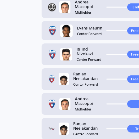
Andrea
Maccoppi
End
Midfielder
Evans Maurin
Free
Center Forward
Rilind
Nivokazi
Free
Center Forward
Ranjan
Neelakandan
Free
Center Forward
Andrea
Maccoppi
Midfielder
Ranjan
Neelakandan
T
Center Forward