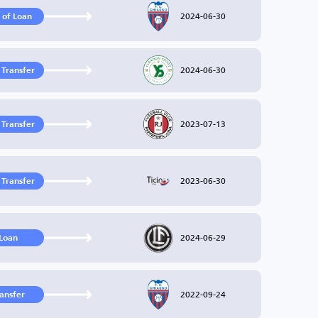
2024-06-30
 of Loan
2024-06-30
 Transfer
2023-07-13
 Transfer
2023-06-30
 Transfer
2024-06-29
Loan
2022-09-24
ransfer