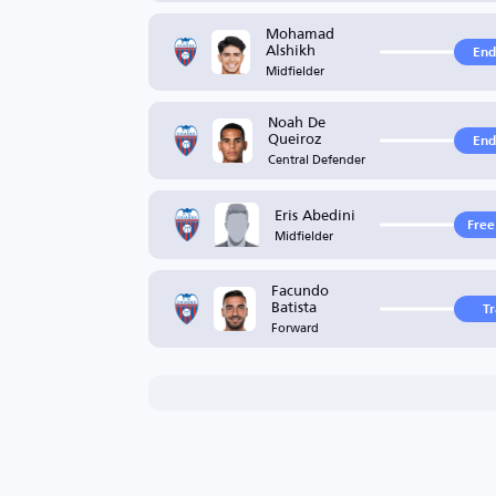
Mohamad
Alshikh
End
Midfielder
Noah De
Queiroz
End
Central Defender
Eris Abedini
Free
Midfielder
Facundo
Batista
T
Forward