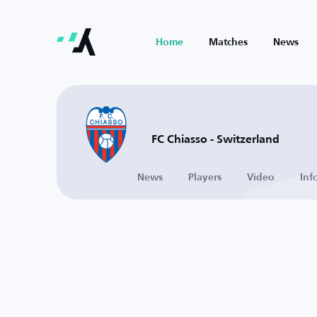
Home
Matches
News
FC Chiasso - Switzerland
News
Players
Video
Inf