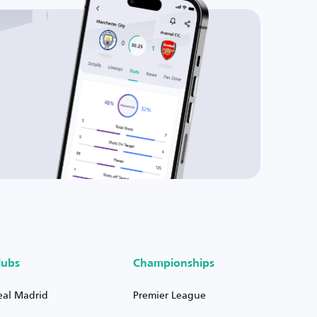
lubs
Championships
eal Madrid
Premier League