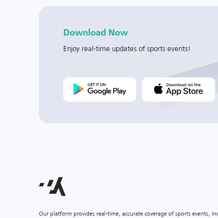
Download Now
Enjoy real-time updates of sports events!
Our platform provides real-time, accurate coverage of sports events, i