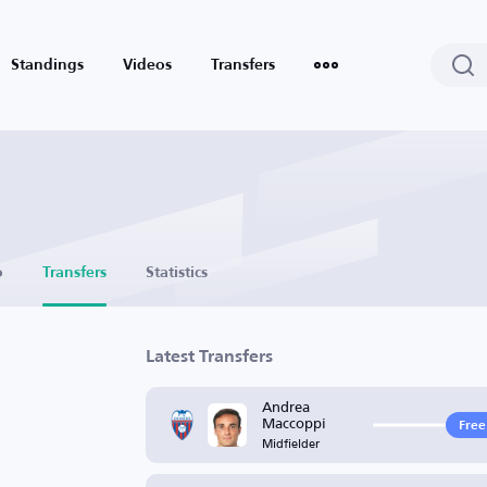
Standings
Videos
Transfers
o
Transfers
Statistics
Latest Transfers
Andrea
Maccoppi
Free
Midfielder