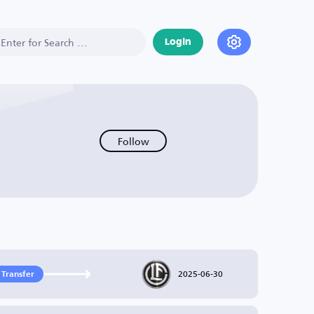
Login
Follow
2025-06-30
 Transfer