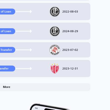
2022-08-03
 of Loan
2024-08-29
 of Loan
2023-07-02
 Transfer
2023-12-31
ransfer
More