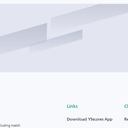
Links
C
Download YSscores App
R
ncluding match