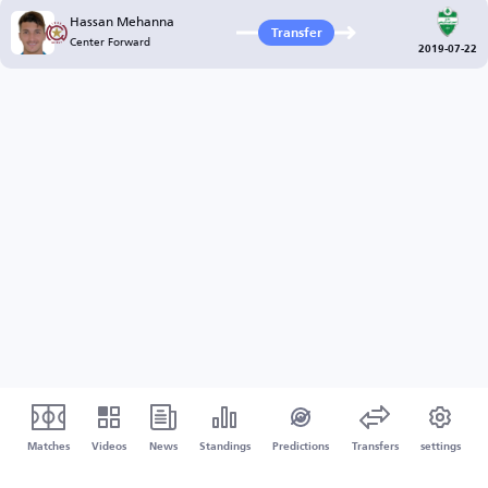
Hassan Mehanna
Transfer
Center Forward
2019-07-22
Matches
Videos
News
Standings
Predictions
Transfers
settings