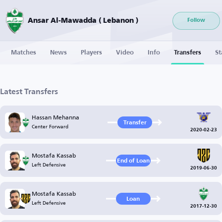
Ansar Al-Mawadda ( Lebanon )
Follow
Matches
News
Players
Video
Info
Transfers
St
Latest Transfers
Hassan Mehanna
Transfer
Center Forward
2020-02-23
Mostafa Kassab
End of Loan
Left Defensive
2019-06-30
Mostafa Kassab
Loan
Left Defensive
2017-12-30