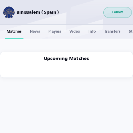
Binissalem ( Spain )
Follow
Matches
News
Players
Video
Info
Transfers
St
Upcoming Matches