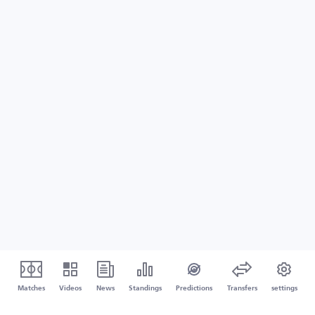
Matches
Videos
News
Standings
Predictions
Transfers
settings