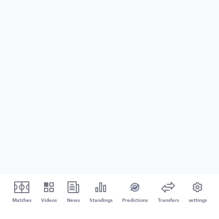
Matches
Videos
News
Standings
Predictions
Transfers
settings