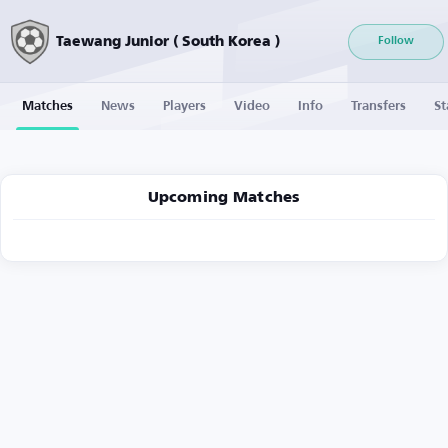
Taewang Junior ( South Korea )
Follow
Matches
News
Players
Video
Info
Transfers
St
Upcoming Matches