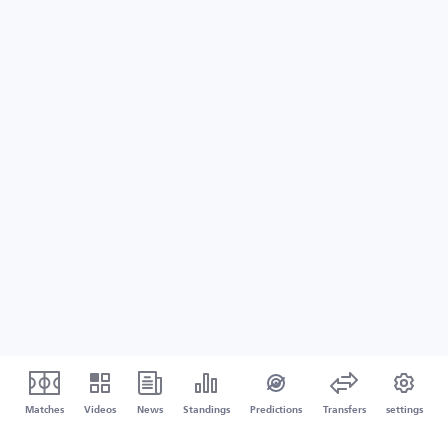
Matches
Videos
News
Standings
Predictions
Transfers
settings