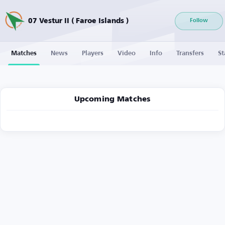
07 Vestur II ( Faroe Islands )
Follow
Matches
News
Players
Video
Info
Transfers
St
Upcoming Matches