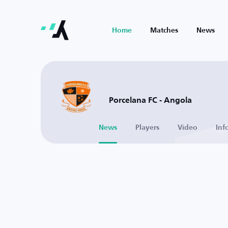
Home
Matches
News
Porcelana FC - Angola
News
Players
Video
Inf