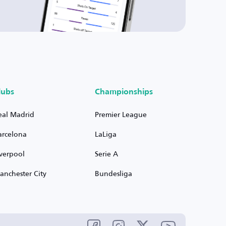
lubs
Championships
eal Madrid
Premier League
arcelona
LaLiga
iverpool
Serie A
anchester City
Bundesliga