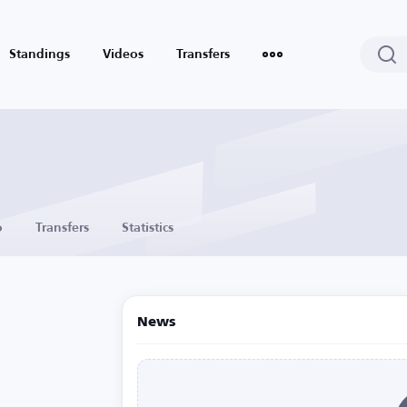
Standings
Videos
Transfers
o
Transfers
Statistics
News