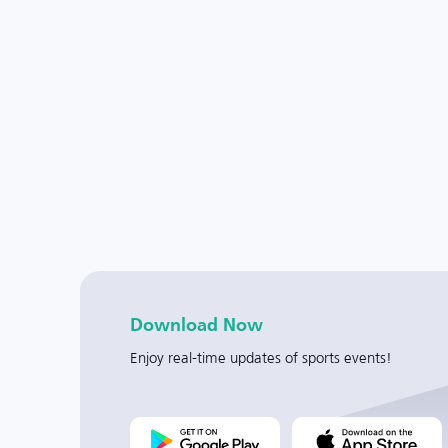
Download Now
Enjoy real-time updates of sports events!