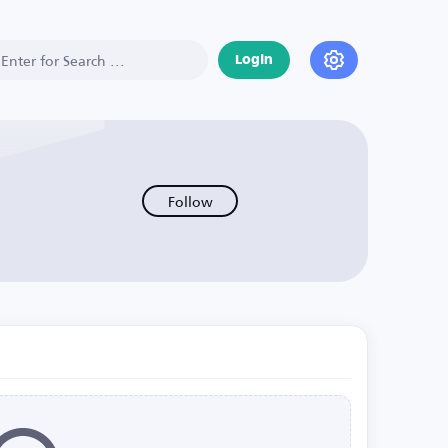
Login
Follow