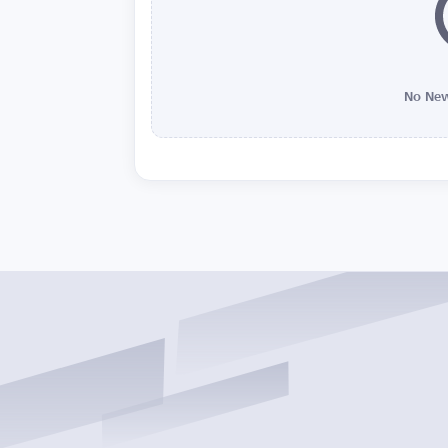
No New