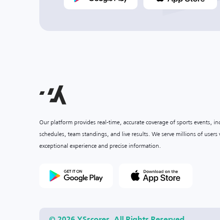
Our platform provides real-time, accurate coverage of sports events, i
schedules, team standings, and live results. We serve millions of user
exceptional experience and precise information.