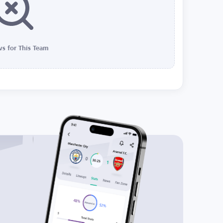
s for This Team