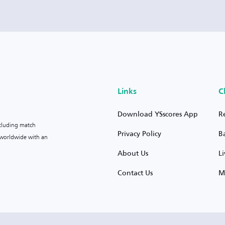
Links
C
Download YSscores App
R
ncluding match
Privacy Policy
B
s worldwide with an
About Us
L
Contact Us
M