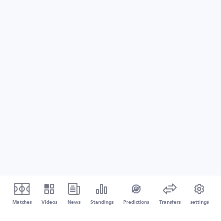
Matches
Videos
News
Standings
Predictions
Transfers
settings