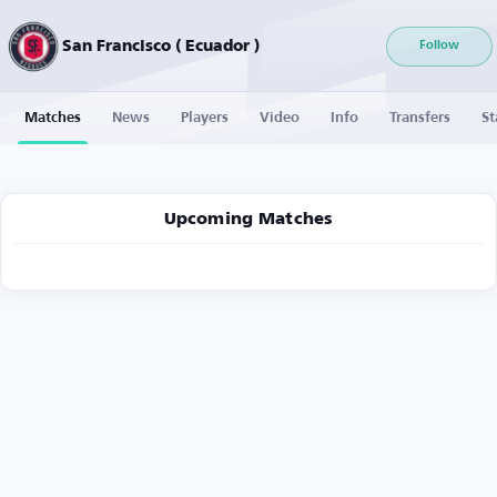
San Francisco ( Ecuador )
Follow
Matches
News
Players
Video
Info
Transfers
St
Upcoming Matches