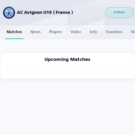
AC Avignon U19 ( France )
Follow
Matches
News
Players
Video
Info
Transfers
St
Upcoming Matches