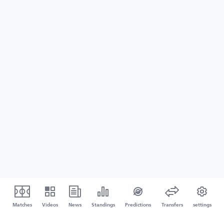
Matches
Videos
News
Standings
Predictions
Transfers
settings