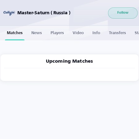
Master-Saturn ( Russia )
Follow
Matches
News
Players
Video
Info
Transfers
St
Upcoming Matches