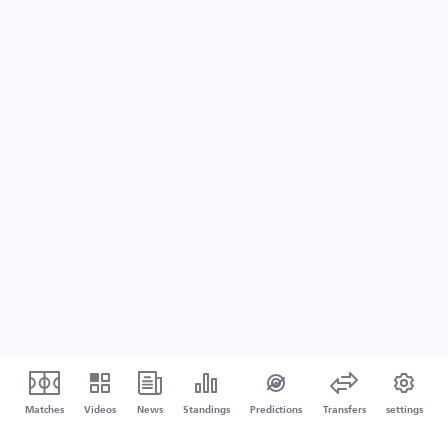
Matches
Videos
News
Standings
Predictions
Transfers
settings