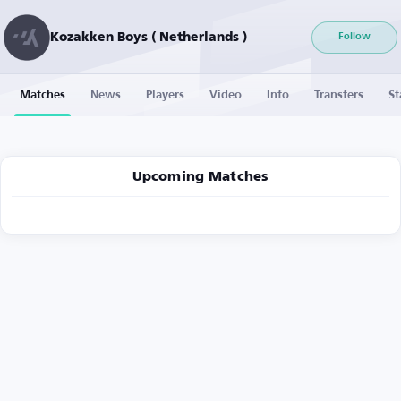
Kozakken Boys ( Netherlands )
Follow
Matches
News
Players
Video
Info
Transfers
St
Upcoming Matches