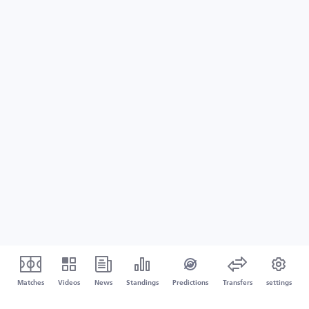
Matches
Videos
News
Standings
Predictions
Transfers
settings