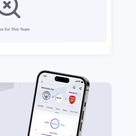
s for This Team