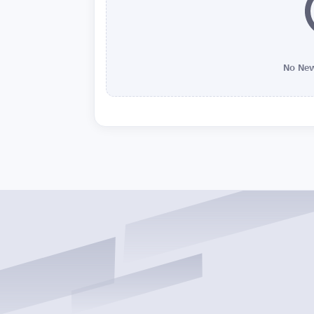
No New