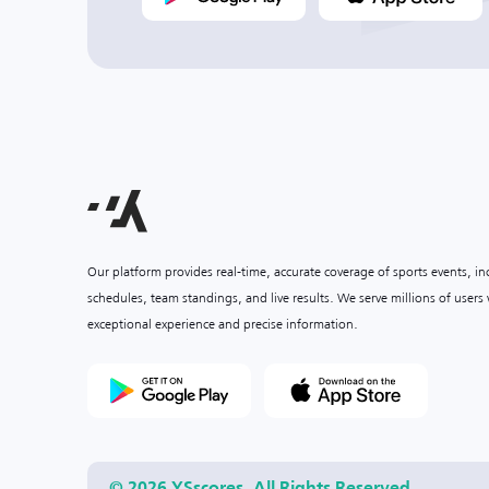
Our platform provides real-time, accurate coverage of sports events, i
schedules, team standings, and live results. We serve millions of user
exceptional experience and precise information.