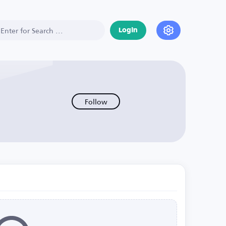
Login
Follow