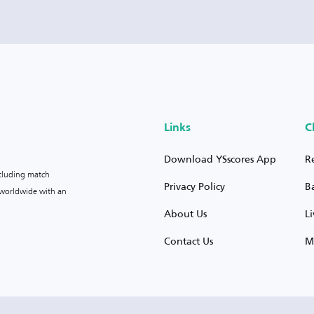
Links
C
Download YSscores App
R
ncluding match
Privacy Policy
B
s worldwide with an
About Us
L
Contact Us
M