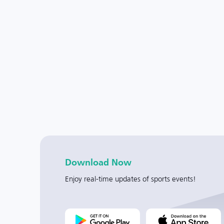
Download Now
Enjoy real-time updates of sports events!