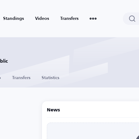
Standings
Videos
Transfers
blic
o
Transfers
Statistics
News