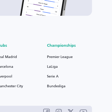
lubs
Championships
eal Madrid
Premier League
arcelona
LaLiga
iverpool
Serie A
anchester City
Bundesliga