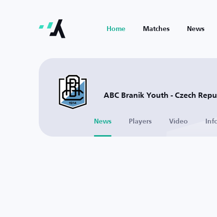
Home
Matches
News
ABC Branik Youth - Czech Repu
News
Players
Video
Inf